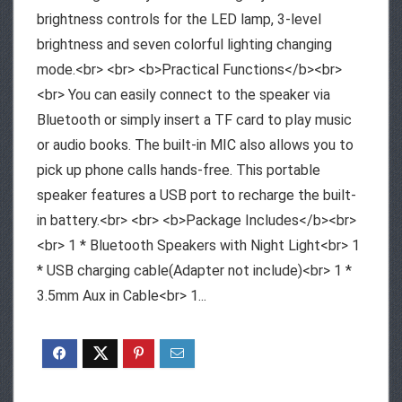
brightness controls for the LED lamp, 3-level
brightness and seven colorful lighting changing
mode.<br> <br> <b>Practical Functions</b><br>
<br> You can easily connect to the speaker via
Bluetooth or simply insert a TF card to play music
or audio books. The built-in MIC also allows you to
pick up phone calls hands-free. This portable
speaker features a USB port to recharge the built-
in battery.<br> <br> <b>Package Includes</b><br>
<br> 1 * Bluetooth Speakers with Night Light<br> 1
* USB charging cable(Adapter not include)<br> 1 *
3.5mm Aux in Cable<br> 1...