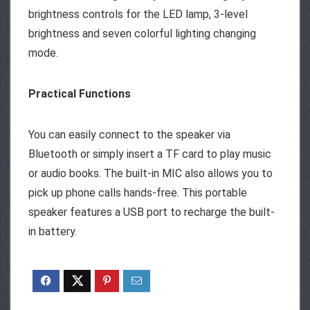
brightness controls for the LED lamp, 3-level
brightness and seven colorful lighting changing
mode.
Practical Functions
You can easily connect to the speaker via
Bluetooth or simply insert a TF card to play music
or audio books. The built-in MIC also allows you to
pick up phone calls hands-free. This portable
speaker features a USB port to recharge the built-
in battery.