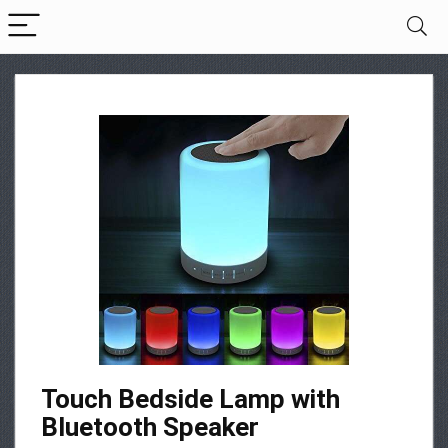
Touch Bedside Lamp with
Bluetooth Speaker