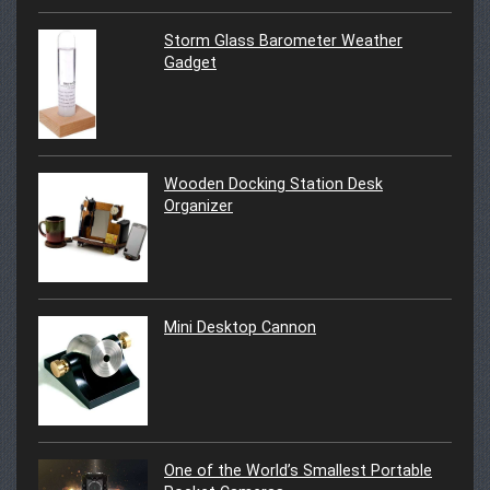
Storm Glass Barometer Weather
Gadget
Wooden Docking Station Desk
Organizer
Mini Desktop Cannon
One of the World’s Smallest Portable