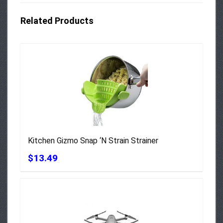
Related Products
Kitchen Gizmo Snap ‘N Strain Strainer
$13.49