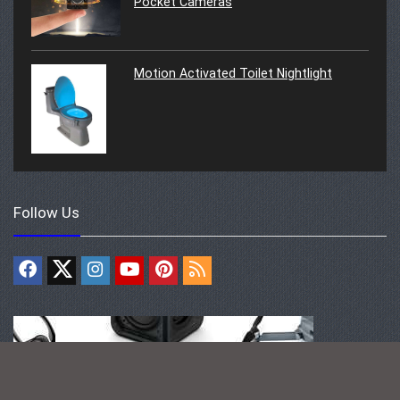
Pocket Cameras
Motion Activated Toilet Nightlight
Follow Us