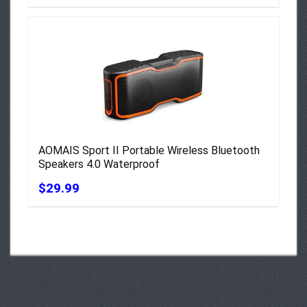
AOMAIS Sport II Portable Wireless Bluetooth
Speakers 4.0 Waterproof
$29.99