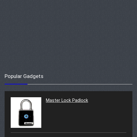
Popular Gadgets
Master Lock Padlock