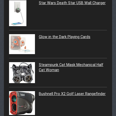
Star Wars Death Star USB Wall Charger
Glow in the Dark Playing Cards
Steampunk Cat Mask Mechanical Half
Cat Woman
Bushnell Pro X2 Golf Laser Rangefinder