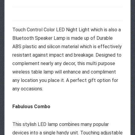
Touch Control Color LED Night Light which is also a
Bluetooth Speaker Lamp is made up of Durable
ABS plastic and silicon material which is effectively
resistant against impact and breakage. Designed to
complement nearly any decor, this multi purpose
wireless table lamp will enhance and compliment
any location you place it. A perfect gift option for
any occasions.
Fabulous Combo
This stylish LED lamp combines many popular
devices into a single handy unit. Touching adjustable