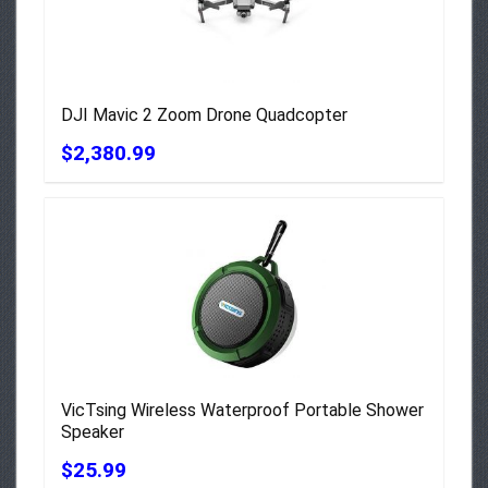
DJI Mavic 2 Zoom Drone Quadcopter
$2,380.99
VicTsing Wireless Waterproof Portable Shower
Speaker
$25.99