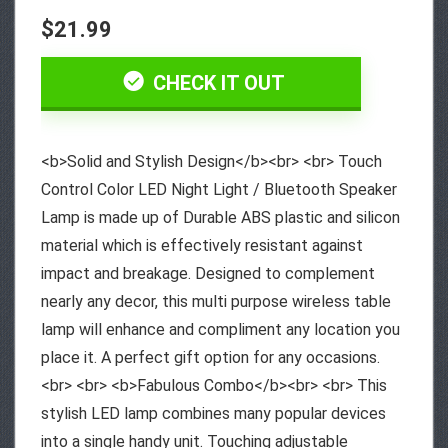
$21.99
CHECK IT OUT
<b>Solid and Stylish Design</b><br> <br> Touch
Control Color LED Night Light / Bluetooth Speaker
Lamp is made up of Durable ABS plastic and silicon
material which is effectively resistant against
impact and breakage. Designed to complement
nearly any decor, this multi purpose wireless table
lamp will enhance and compliment any location you
place it. A perfect gift option for any occasions.
<br> <br> <b>Fabulous Combo</b><br> <br> This
stylish LED lamp combines many popular devices
into a single handy unit. Touching adjustable