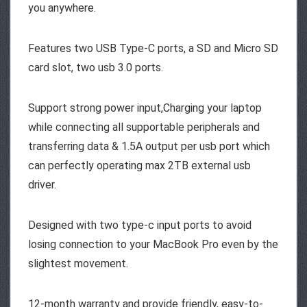
you anywhere.
Features two USB Type-C ports, a SD and Micro SD
card slot, two usb 3.0 ports.
Support strong power input,Charging your laptop
while connecting all supportable peripherals and
transferring data & 1.5A output per usb port which
can perfectly operating max 2TB external usb
driver.
Designed with two type-c input ports to avoid
losing connection to your MacBook Pro even by the
slightest movement.
12-month warranty and provide friendly, easy-to-