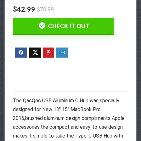
$42.99
$70.99
CHECK IT OUT
The QacQoc USB Aluminum C Hub was specially
designed for New 13″ 15″ MacBook Pro
2016,brushed aluminum design compliments Apple
accessories,the compact and easy-to-use design
makes it simple to take the Type-C USB Hub with