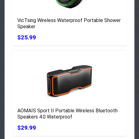
VicTsing Wireless Waterproof Portable Shower
Speaker
$25.99
AOMAIS Sport II Portable Wireless Bluetooth
Speakers 4.0 Waterproof
$29.99