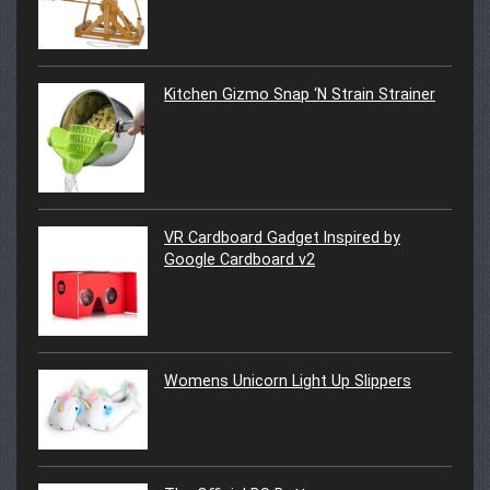
Kitchen Gizmo Snap ‘N Strain Strainer
VR Cardboard Gadget Inspired by
Google Cardboard v2
Womens Unicorn Light Up Slippers