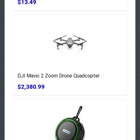
$13.49
DJI Mavic 2 Zoom Drone Quadcopter
$2,380.99