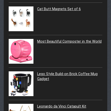
Cat Butt Magnets Set of 6
Most Beautiful Composter in the World
Lego Style Build-on Brick Coffee Mug
Gadget
Leonardo da Vinci Catapult Kit