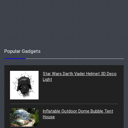
Popular Gadgets
Star Wars Darth Vader Helmet 3D Deco
Light
Inflatable Outdoor Dome Bubble Tent
House