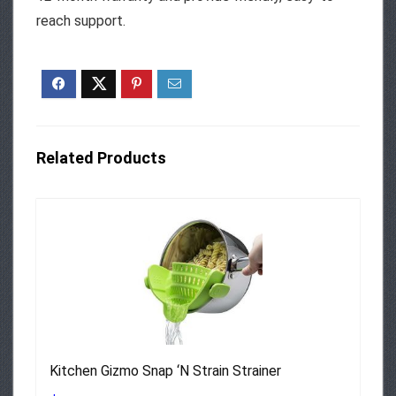
reach support.
Related Products
Kitchen Gizmo Snap ‘N Strain Strainer