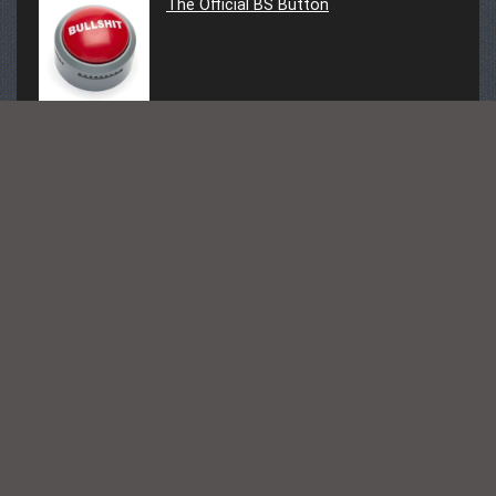
The Official BS Button
Follow Us