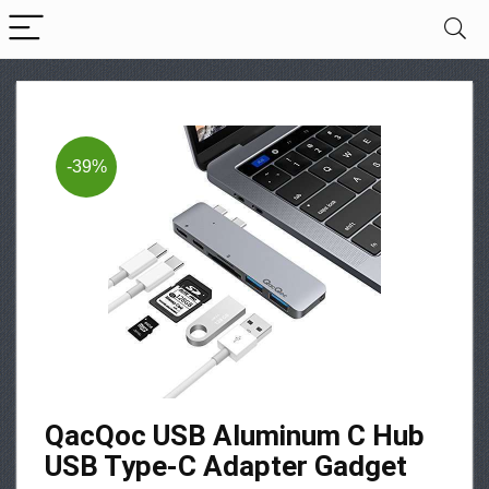
-39%
QacQoc USB Aluminum C Hub
USB Type-C Adapter Gadget