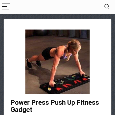
Power Press Push Up Fitness
Gadget