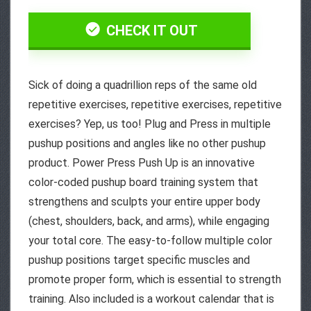
CHECK IT OUT
Sick of doing a quadrillion reps of the same old
repetitive exercises, repetitive exercises, repetitive
exercises? Yep, us too! Plug and Press in multiple
pushup positions and angles like no other pushup
product. Power Press Push Up is an innovative
color-coded pushup board training system that
strengthens and sculpts your entire upper body
(chest, shoulders, back, and arms), while engaging
your total core. The easy-to-follow multiple color
pushup positions target specific muscles and
promote proper form, which is essential to strength
training. Also included is a workout calendar that is