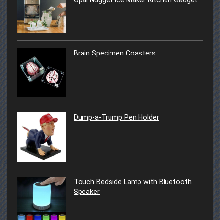
Brain Specimen Coasters
Dump-a-Trump Pen Holder
Touch Bedside Lamp with Bluetooth
Speaker