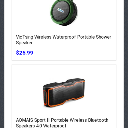
VicTsing Wireless Waterproof Portable Shower
Speaker
$25.99
AOMAIS Sport II Portable Wireless Bluetooth
Speakers 4.0 Waterproof