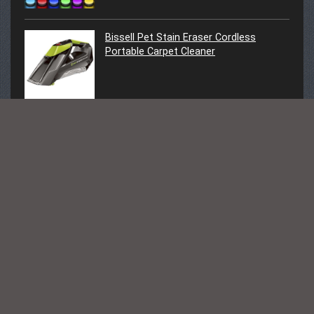
Bissell Pet Stain Eraser Cordless
Portable Carpet Cleaner
Follow Us