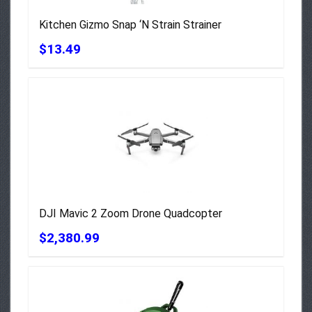
Kitchen Gizmo Snap ‘N Strain Strainer
$13.49
DJI Mavic 2 Zoom Drone Quadcopter
$2,380.99