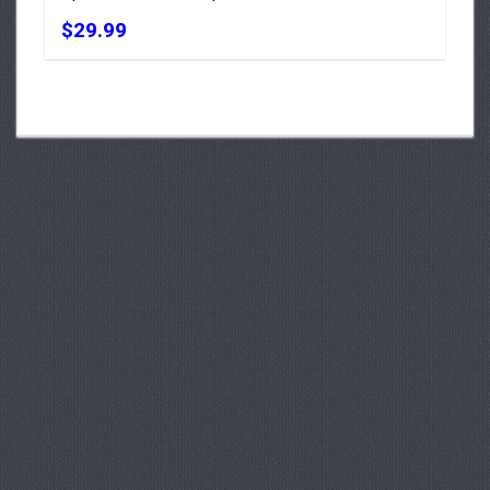
$29.99