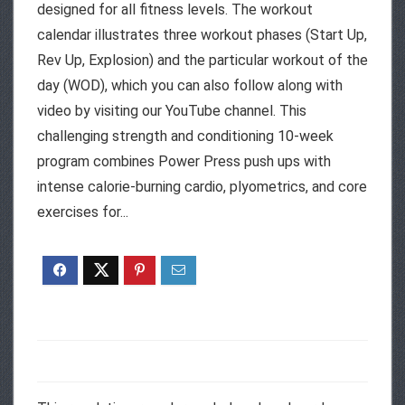
designed for all fitness levels. The workout
calendar illustrates three workout phases (Start Up,
Rev Up, Explosion) and the particular workout of the
day (WOD), which you can also follow along with
video by visiting our YouTube channel. This
challenging strength and conditioning 10-week
program combines Power Press push ups with
intense calorie-burning cardio, plyometrics, and core
exercises for...