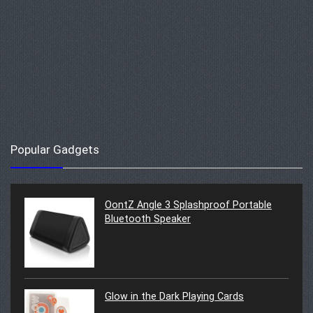
Popular Gadgets
OontZ Angle 3 Splashproof Portable
Bluetooth Speaker
Glow in the Dark Playing Cards