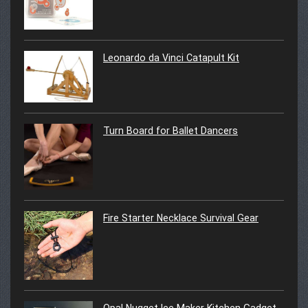
Leonardo da Vinci Catapult Kit
Turn Board for Ballet Dancers
Fire Starter Necklace Survival Gear
Opal Nugget Ice Maker Kitchen Gadget