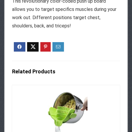
This revolutionary color-coded push up board
allows you to target specifics muscles during your
work out. Different positions target chest,
shoulders, back, and triceps!
Related Products