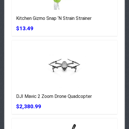
Kitchen Gizmo Snap ‘N Strain Strainer
$13.49
DJI Mavic 2 Zoom Drone Quadcopter
$2,380.99