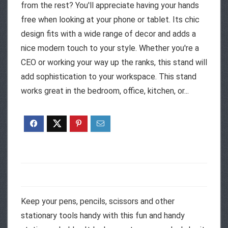
from the rest? You'll appreciate having your hands
free when looking at your phone or tablet. Its chic
design fits with a wide range of decor and adds a
nice modern touch to your style. Whether you're a
CEO or working your way up the ranks, this stand will
add sophistication to your workspace. This stand
works great in the bedroom, office, kitchen, or...
Keep your pens, pencils, scissors and other
stationary tools handy with this fun and handy