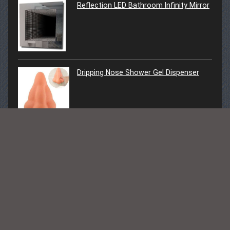
Reflection LED Bathroom Infinity Mirror
Dripping Nose Shower Gel Dispenser
Follow Us