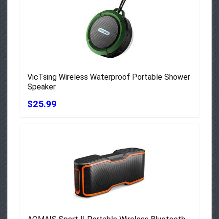
VicTsing Wireless Waterproof Portable Shower
Speaker
$25.99