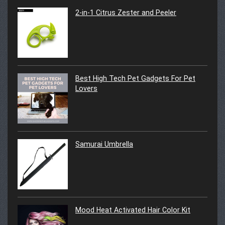
2-in-1 Citrus Zester and Peeler
Best High Tech Pet Gadgets For Pet
Lovers
Samurai Umbrella
Mood Heat Activated Hair Color Kit