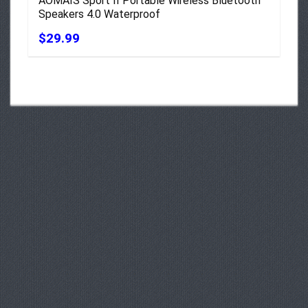
AOMAIS Sport II Portable Wireless Bluetooth
Speakers 4.0 Waterproof
$29.99