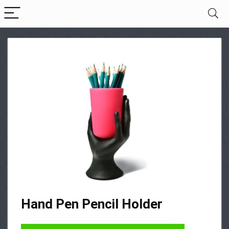
Hand Pen Pencil Holder