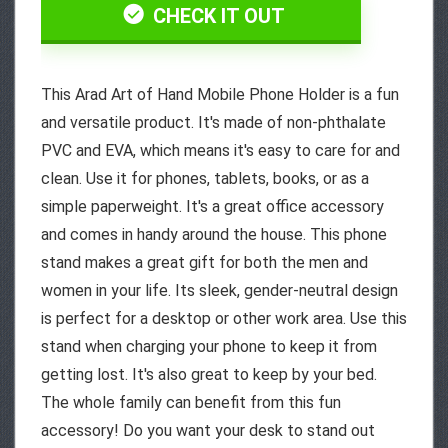
CHECK IT OUT
This Arad Art of Hand Mobile Phone Holder is a fun
and versatile product. It's made of non-phthalate
PVC and EVA, which means it's easy to care for and
clean. Use it for phones, tablets, books, or as a
simple paperweight. It's a great office accessory
and comes in handy around the house. This phone
stand makes a great gift for both the men and
women in your life. Its sleek, gender-neutral design
is perfect for a desktop or other work area. Use this
stand when charging your phone to keep it from
getting lost. It's also great to keep by your bed.
The whole family can benefit from this fun
accessory! Do you want your desk to stand out