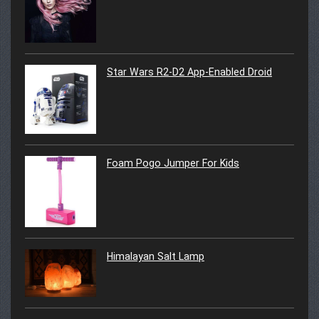
Star Wars R2-D2 App-Enabled Droid
Foam Pogo Jumper For Kids
Himalayan Salt Lamp