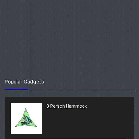
Popular Gadgets
3 Person Hammock