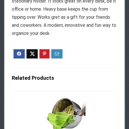
stationary holder. It looks great on every desk, be it
office or home. Heavy base keeps the cup from
tipping over. Works gret as a gift for your friends
and coworkers. A modern, innovative and fun way to
organize your desk.
Related Products