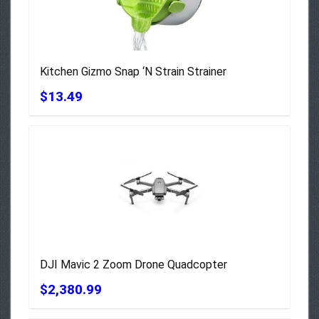
Kitchen Gizmo Snap ‘N Strain Strainer
$13.49
DJI Mavic 2 Zoom Drone Quadcopter
$2,380.99