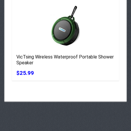
VicTsing Wireless Waterproof Portable Shower
Speaker
$25.99