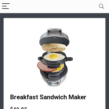
Breakfast Sandwich Maker