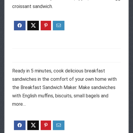
croissant sandwich.
Ready in 5 minutes, cook delicious breakfast
sandwiches in the comfort of your own home with
the Breakfast Sandwich Maker. Make sandwiches
with English muffins, biscuits, small bagels and
more…