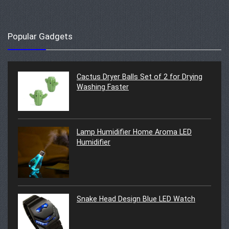
Popular Gadgets
Cactus Dryer Balls Set of 2 for Drying
Washing Faster
Lamp Humidifier Home Aroma LED
Humidifier
Snake Head Design Blue LED Watch