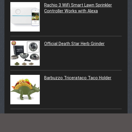
Rachio 3 WiFi Smart Lawn Sprinkler
Controller Works with Alexa
Official Death Star Herb Grinder
Barbuzzo Tricerataco Taco Holder
Cactus LED Light