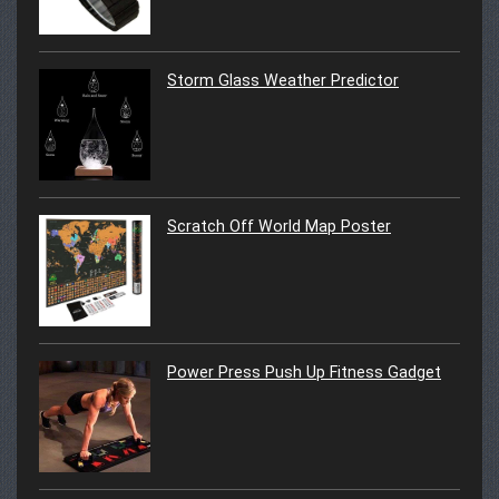
Storm Glass Weather Predictor
Scratch Off World Map Poster
Power Press Push Up Fitness Gadget