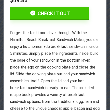
$49.85
CHECK IT OUT
Forget the fast food drive-through. With the
Hamilton Beach Breakfast Sandwich Maker, you can
enjoy a hot, homemade breakfast sandwich in under
5 minutes. Simply place the ingredients inside, build
the base of your sandwich in the bottom layer,
place the egg on the cooking plate and close the
lid. Slide the cooking plate out and your sandwich
assembles itself. Open the lid and your hot
breakfast sandwich is ready to eat. The included
recipe book provides a variety of breakfast
sandwich options, from the traditional egg, ham and
cheese to the unique cheddar, apple, bacon and egg