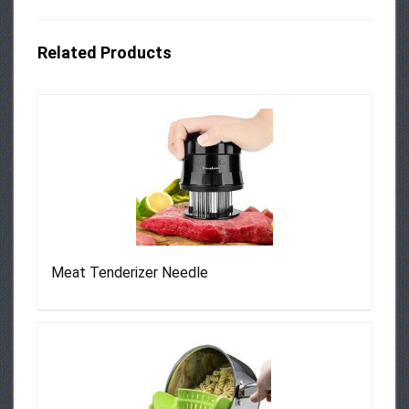
Related Products
Meat Tenderizer Needle